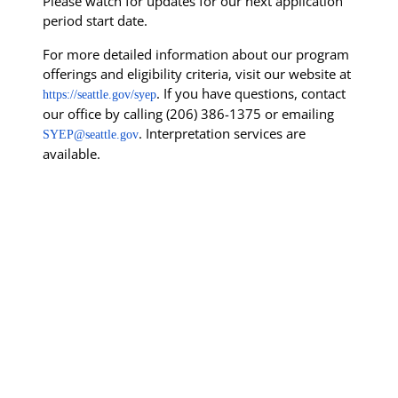
Please watch for updates for our next application
period start date.
For more detailed information about our program
offerings and eligibility criteria, visit our website at
. If you have questions, contact
https://seattle.gov/syep
our office by calling (206) 386-1375 or emailing
. Interpretation services are
SYEP@seattle.gov
available.