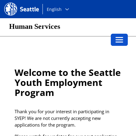
Choose
Seattle.gov
English
a
language:
Human Services
Toggle 
Welcome to the Seattle
Youth Employment
Program
Thank you for your interest in participating in
SYEP! We are not currently accepting new
applications for the program.